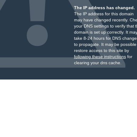
The IP address has changed.
The IP address for this domain
may have changed recently. Ch
your DNS settings to verify that 
domain is set up correctly. It ma
take 8-24 hours for DNS change
to propagate. It may be possible
restore access to this site by
following these instructions
for
clearing your dns cache.