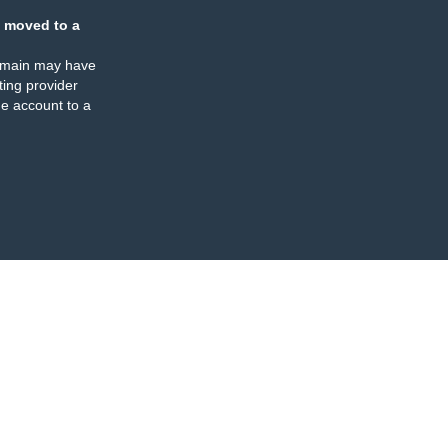
 moved to a
omain may have
ing provider
e account to a