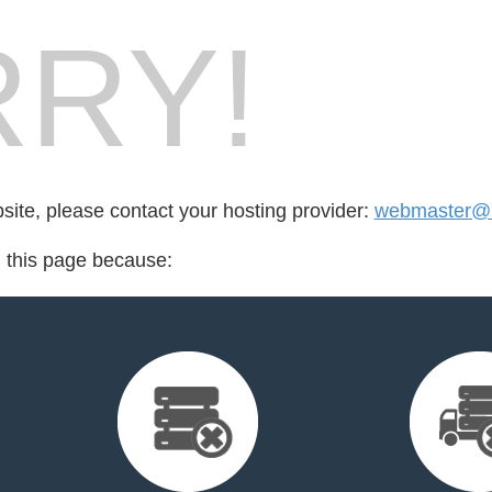
RY!
bsite, please contact your hosting provider:
webmaster@
d this page because: