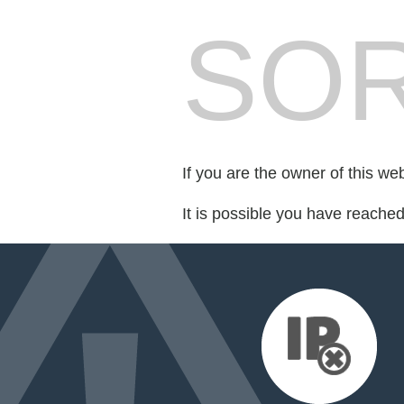
SOR
If you are the owner of this we
It is possible you have reache