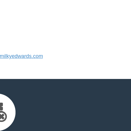
milkyedwards.com